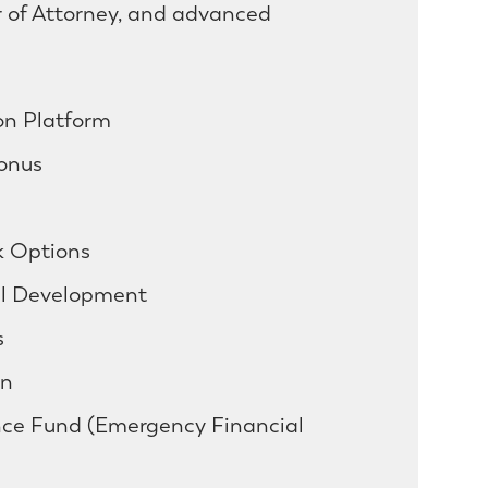
r of Attorney, and advanced
on Platform
onus
 Options
al Development
s
an
ce Fund (Emergency Financial