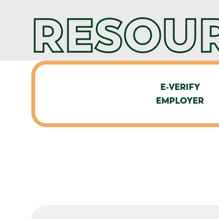
RESOUR
E-VERIFY
EMPLOYER