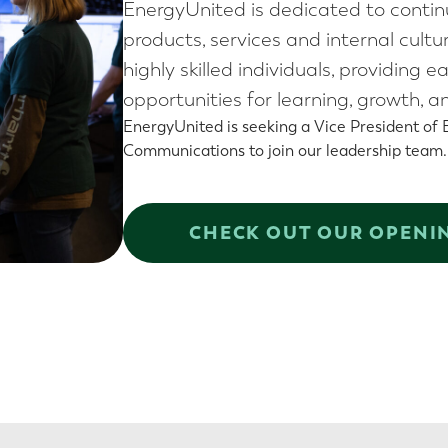
EnergyUnited is dedicated to conti
products, services and internal cult
highly skilled individuals, providi
opportunities for learning, growth,
EnergyUnited is seeking a Vice President of
Communications to join our leadership team
CHECK OUT OUR OPENI