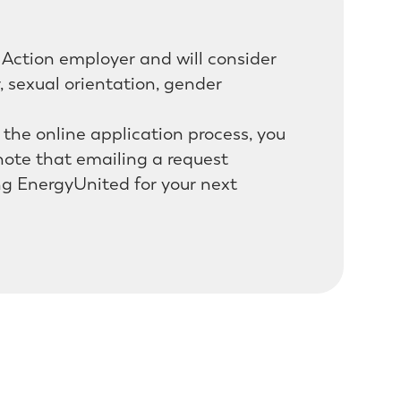
Action employer and will consider
r, sexual orientation, gender
h the online application process, you
ote that emailing a request
ng EnergyUnited for your next