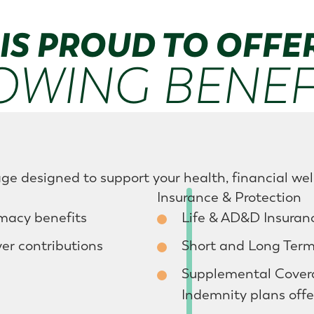
IS PROUD TO OFFE
OWING BENEFI
ge designed to support your health, financial wel
Insurance & Protection
rmacy benefits
Life & AD&D Insuranc
r contributions
Short and Long Term 
Supplemental Coverag
Indemnity plans offe