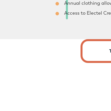
Annual clothing all
Access to Electel Cr