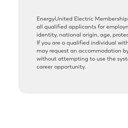
EnergyUnited Electric Membership 
all qualified applicants for employm
identity, national origin, age, prote
If you are a qualified individual wi
may request an accommodation by 
without attempting to use the syst
career opportunity.