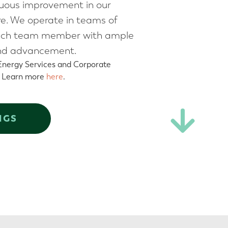
nuous improvement in our
ure. We operate in teams of
ng each team member with ample
 and advancement.
 Energy Services and Corporate
. Learn more
here
.
NGS