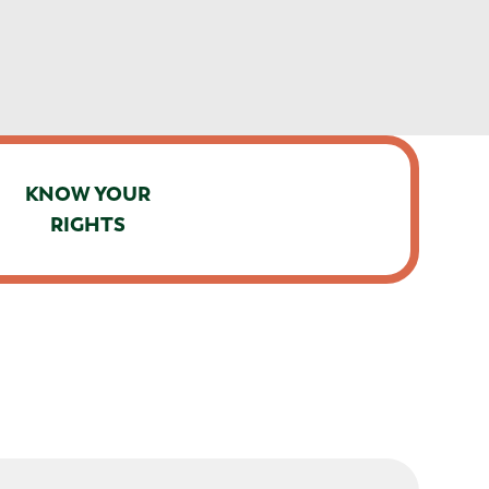
KNOW YOUR
RIGHTS