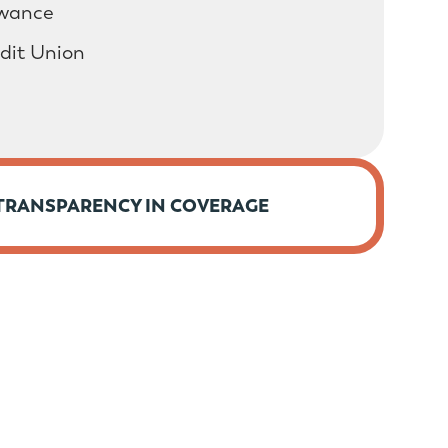
owance
edit Union
TRANSPARENCY IN COVERAGE