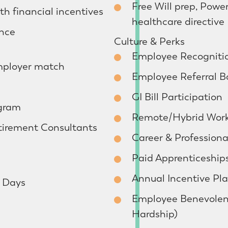
Free Will prep, Powe
h financial incentives
healthcare directive
ance
Culture & Perks
Employee Recogniti
mployer match
Employee Referral B
GI Bill Participation
ogram
Remote/Hybrid Work
tirement Consultants
Career & Profession
Paid Apprenticeship
Annual Incentive Pl
h Days
Employee Benevolen
Hardship)