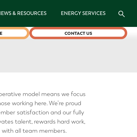
NEWS & RESOURCES
ENERGY SERVICES
E
CONTACT US
erative model means we focus
se working here. We’re proud
ember satisfaction and our fully
ates talent, rewards hard work,
 with all team members.