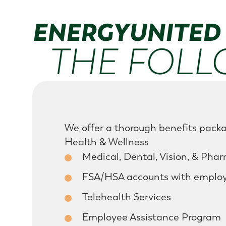
ENERGYUNITED 
THE FOLL
We offer a thorough benefits packa
Health & Wellness
Medical, Dental, Vision, & Pha
FSA/HSA accounts with employe
Telehealth Services
Employee Assistance Program