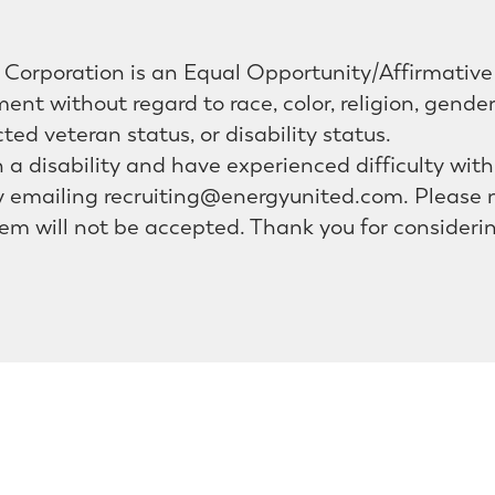
Corporation is an Equal Opportunity/Affirmative 
ent without regard to race, color, religion, gende
cted veteran status, or disability status.
th a disability and have experienced difficulty wit
emailing recruiting@energyunited.com. Please n
em will not be accepted. Thank you for consideri