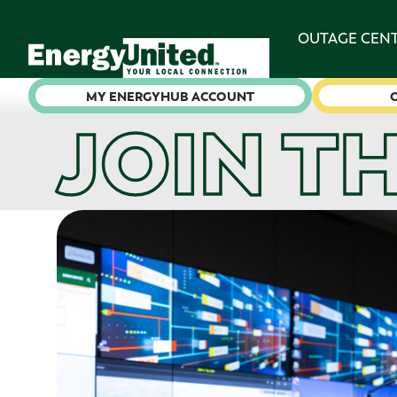
OUTAGE CEN
MY ENERGYHUB ACCOUNT
JOIN T