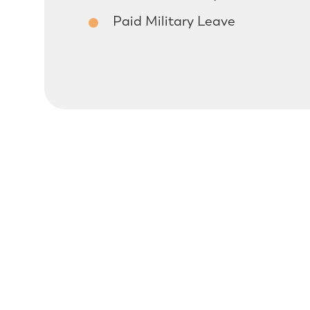
Paid Military Leave