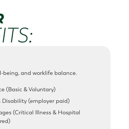
R
TS:
l-being, and worklife balance.
e (Basic & Voluntary)
Disability (employer paid)
es (Critical Illness & Hospital
red)