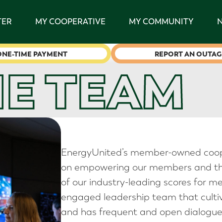
TER
MY COOPERATIVE
MY COMMUNITY
ONE-TIME PAYMENT
REPORT AN OUTAG
HE TEAM
EnergyUnited’s member-owned coop
on empowering our members and tho
of our industry-leading scores for m
engaged leadership team that cultiv
and has frequent and open dialogue