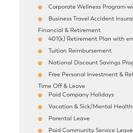
Corporate Wellness Program wit
Business Travel Accident Insur
Financial & Retirement
401(k) Retirement Plan with e
Tuition Reimbursement
National Discount Savings Pr
Free Personal Investment & Re
Time Off & Leave
Paid Company Holidays
Vacation & Sick/Mental Healt
Parental Leave
Paid Community Service Leave