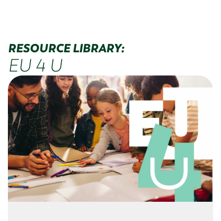
RESOURCE LIBRARY:
EU 4 U