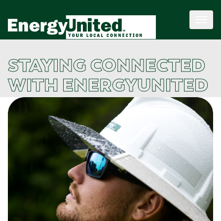
STAYING CONNECTED
WITH ENERGYUNITED