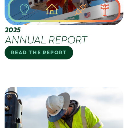
2025
ANNUAL REPORT
READ THE REPORT