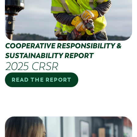
COOPERATIVE RESPONSIBILITY &
SUSTAINABILITY REPORT
2025 CRSR
READ THE REPORT