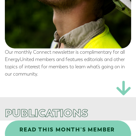
Our monthly Connect newsletter is complimentary for all
EnergyUnited members and features editorials and other
topics of interest for members to learn what’s going on in
our community.
PUBLICATIONS
READ THIS MONTH'S MEMBER