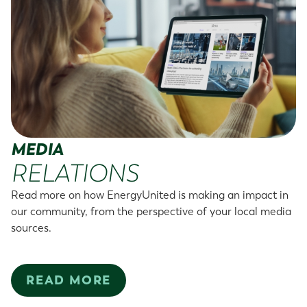
MEDIA
RELATIONS
Read more on how EnergyUnited is making an impact in
our community, from the perspective of your local media
sources.
READ MORE