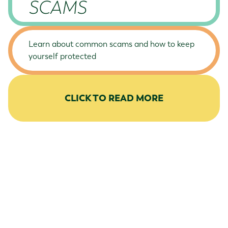
SCAMS
Learn about common scams and how to keep
yourself protected
CLICK TO READ MORE