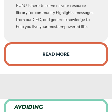
EU4U is here to serve as your resource
library for community highlights, messages
from our CEO, and general knowledge to
help you live your most empowered life.
READ MORE
AVOIDING