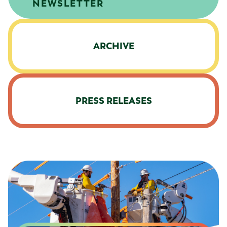
NEWSLETTER
ARCHIVE
PRESS RELEASES