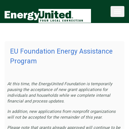
EU Foundation Energy Assistance
Program
At this time, the EnergyUnited Foundation is temporarily
pausing the acceptance of new grant applications for
individuals and households while we complete internal
financial and process updates.
In addition, new applications from nonprofit organizations
will not be accepted for the remainder of this year.
Please note that grants already approved will continue to be