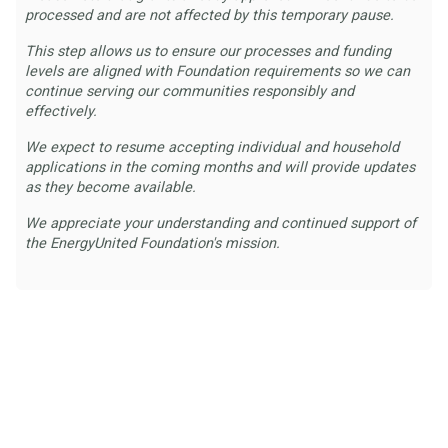
processed and are not affected by this temporary pause.
This step allows us to ensure our processes and funding
levels are aligned with Foundation requirements so we can
continue serving our communities responsibly and
effectively.
We expect to resume accepting individual and household
applications in the coming months and will provide updates
as they become available.
We appreciate your understanding and continued support of
the EnergyUnited Foundation's mission.