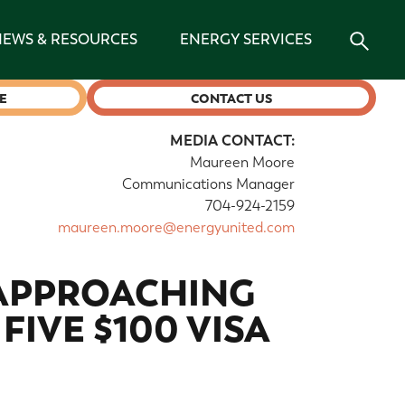
NEWS & RESOURCES
ENERGY SERVICES
E
CONTACT US
MEDIA CONTACT:
Maureen Moore
Communications Manager
704-924-2159
maureen.moore@energyunited.com
 APPROACHING
FIVE $100 VISA