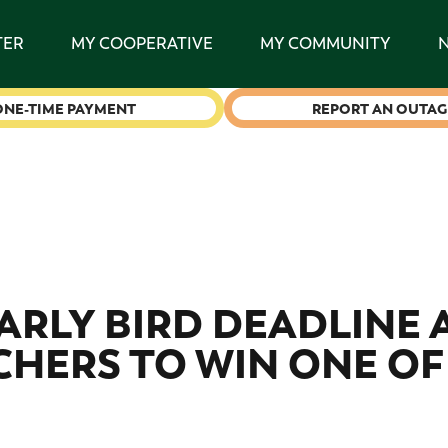
TER
MY COOPERATIVE
MY COMMUNITY
ONE-TIME PAYMENT
REPORT AN OUTAG
EARLY BIRD DEADLINE
HERS TO WIN ONE OF 