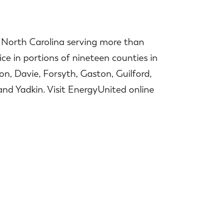
n North Carolina serving more than
ce in portions of nineteen counties in
n, Davie, Forsyth, Gaston, Guilford,
nd Yadkin. Visit EnergyUnited online