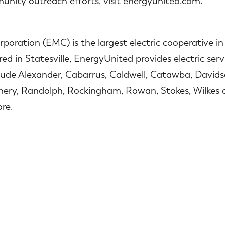
nity outreach efforts, visit energyunited.com.
oration (EMC) is the largest electric cooperative i
 in Statesville, EnergyUnited provides electric servi
lude Alexander, Cabarrus, Caldwell, Catawba, Davidso
mery, Randolph, Rockingham, Rowan, Stokes, Wilkes a
re.