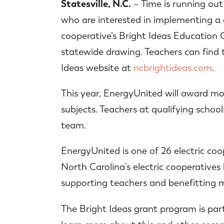
Statesville, N.C.
– Time is running out
who are interested in implementing a 
cooperative’s Bright Ideas Education G
statewide drawing. Teachers can find 
Ideas website at
ncbrightideas.com
.
This year, EnergyUnited will award mor
subjects. Teachers at qualifying school
team.
EnergyUnited is one of 26 electric coo
North Carolina’s electric cooperatives
supporting teachers and benefitting m
The Bright Ideas grant program is pa