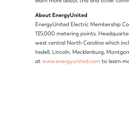
learn more about this and other commu
About EnergyUnited
EnergyUnited Electric Membership Corp
135,000 metering points. Headquartered
west central North Carolina which inc
Iredell, Lincoln, Mecklenburg, Montgo
at
www.energyunited.com
to learn mo