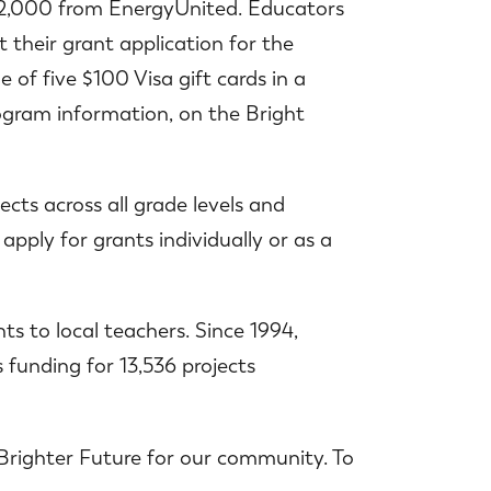
o $2,000 from EnergyUnited. Educators
 their grant application for the
of five $100 Visa gift cards in a
rogram information, on the Bright
cts across all grade levels and
apply for grants individually or as a
ts to local teachers. Since 1994,
 funding for 13,536 projects
Brighter Future for our community. To