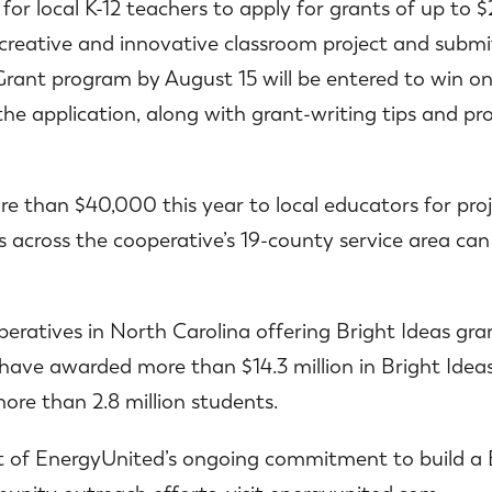
 for local K-12 teachers to apply for grants of up t
creative and innovative classroom project and submit
rant program by August 15 will be entered to win one 
the application, along with grant-writing tips and p
e than $40,000 this year to local educators for proje
s across the cooperative’s 19-county service area can 
peratives in North Carolina offering Bright Ideas gran
 have awarded more than $14.3 million in Bright Ideas
ore than 2.8 million students.
rt of EnergyUnited’s ongoing commitment to build a 