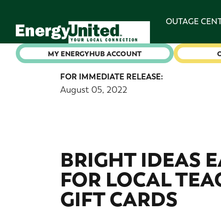
OUTAGE CEN
MY ENERGYHUB ACCOUNT
FOR IMMEDIATE RELEASE:
August 05, 2022
BRIGHT IDEAS 
FOR LOCAL TEAC
GIFT CARDS