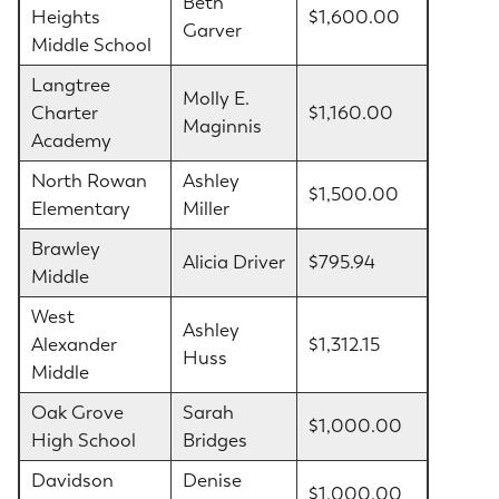
Beth
Heights
$1,600.00
Garver
Middle School
Langtree
Molly E.
Charter
$1,160.00
Maginnis
Academy
North Rowan
Ashley
$1,500.00
Elementary
Miller
Brawley
Alicia Driver
$795.94
Middle
West
Ashley
Alexander
$1,312.15
Huss
Middle
Oak Grove
Sarah
$1,000.00
High School
Bridges
Davidson
Denise
$1,000.00