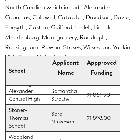
North Carolina which include Alexander,
Cabarrus, Caldwell, Catawba, Davidson, Davie,
Forsyth, Gaston, Guilford, Iredell, Lincoln,
Mecklenburg, Montgomery, Randolph,
Rockingham, Rowan, Stokes, Wilkes and Yadkin.
Visit EnergyUnited online at
Applicant
Appproved
www.energyunited.com
to learn more.
School
Name
Funding
2022 Bright Ideas Grant Winners
Alexander
Samantha
$1,069.90
Central High
Strathy
Stoner-
Sara
Thomas
$1,898.00
Nussman
School
Woodland