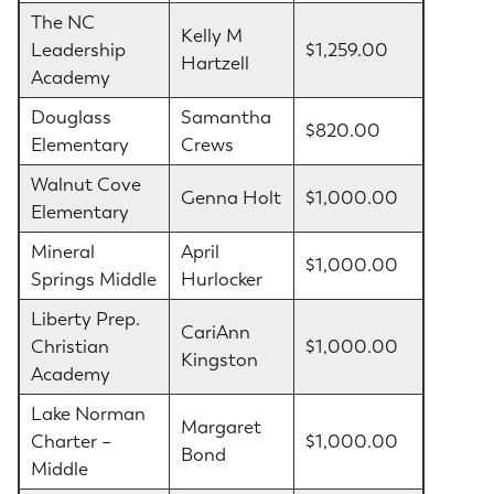
The NC
Kelly M
Leadership
$1,259.00
Hartzell
Academy
Douglass
Samantha
$820.00
Elementary
Crews
Walnut Cove
Genna Holt
$1,000.00
Elementary
Mineral
April
$1,000.00
Springs Middle
Hurlocker
Liberty Prep.
CariAnn
Christian
$1,000.00
Kingston
Academy
Lake Norman
Margaret
Charter –
$1,000.00
Bond
Middle