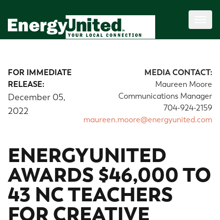
FOR IMMEDIATE
MEDIA CONTACT:
RELEASE:
Maureen Moore
Communications Manager
December 05,
704-924-2159
2022
maureen.moore@energyunited.com
ENERGYUNITED
AWARDS $46,000 TO
43 NC TEACHERS
FOR CREATIVE