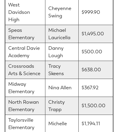
West
Cheyenne
Davidson
$999.90
Swing
High
Speas
Michael
$1,495.00
Elementary
Lauricella
Central Davie
Danny
$500.00
Academy
Lough
Crossroads
Tracy
$638.00
Arts & Science
Skeens
Midway
Nina Allen
$367.92
Elementary
North Rowan
Christy
$1,500.00
Elementary
Trapp
Taylorsville
Michelle
$1,194.11
Elementary