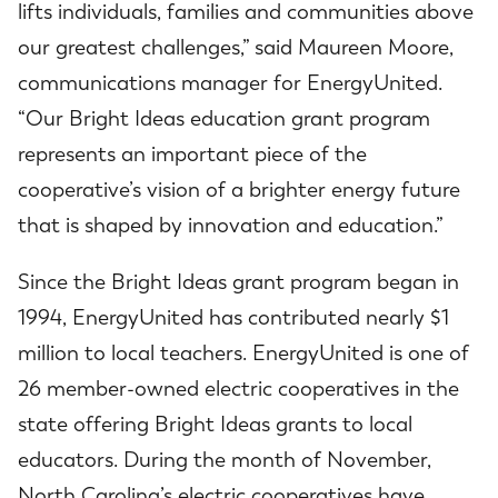
lifts individuals, families and communities above
our greatest challenges,” said Maureen Moore,
communications manager for EnergyUnited.
“Our Bright Ideas education grant program
represents an important piece of the
cooperative’s vision of a brighter energy future
that is shaped by innovation and education.”
Since the Bright Ideas grant program began in
1994, EnergyUnited has contributed nearly $1
million to local teachers. EnergyUnited is one of
26 member-owned electric cooperatives in the
state offering Bright Ideas grants to local
educators. During the month of November,
North Carolina’s electric cooperatives have