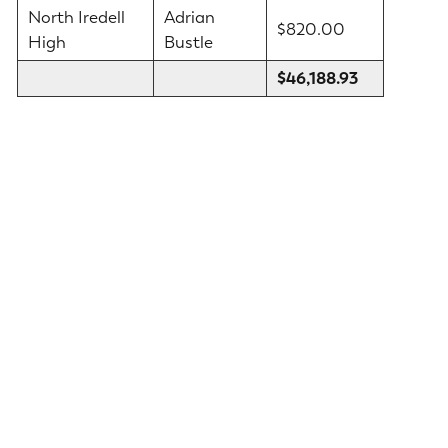
North Iredell
Adrian
$820.00
High
Bustle
$46,188.93