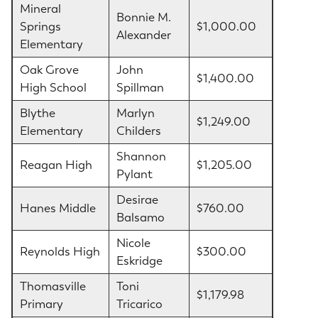
Mineral
Bonnie M.
Springs
$1,000.00
Alexander
Elementary
Oak Grove
John
$1,400.00
High School
Spillman
Blythe
Marlyn
$1,249.00
Elementary
Childers
Shannon
Reagan High
$1,205.00
Pylant
Desirae
Hanes Middle
$760.00
Balsamo
Nicole
Reynolds High
$300.00
Eskridge
Thomasville
Toni
$1,179.98
Primary
Tricarico