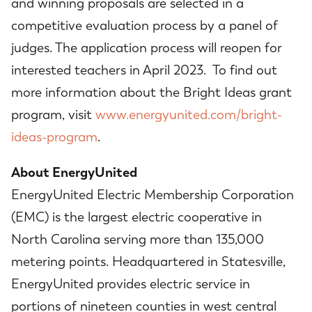
and winning proposals are selected in a
competitive evaluation process by a panel of
judges. The application process will reopen for
interested teachers in April 2023. To find out
more information about the Bright Ideas grant
program, visit
www.energyunited.com/bright-
ideas-program
.
About EnergyUnited
EnergyUnited Electric Membership Corporation
(EMC) is the largest electric cooperative in
North Carolina serving more than 135,000
metering points. Headquartered in Statesville,
EnergyUnited provides electric service in
portions of nineteen counties in west central