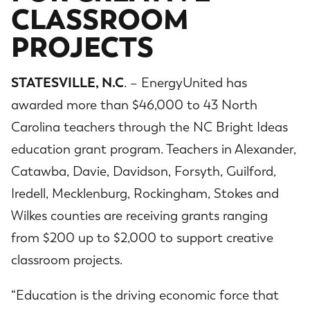
CLASSROOM
PROJECTS
STATESVILLE, N.C
. – EnergyUnited has
awarded more than $46,000 to 43 North
Carolina teachers through the NC Bright Ideas
education grant program. Teachers in Alexander,
Catawba, Davie, Davidson, Forsyth, Guilford,
Iredell, Mecklenburg, Rockingham, Stokes and
Wilkes counties are receiving grants ranging
from $200 up to $2,000 to support creative
classroom projects.
“Education is the driving economic force that