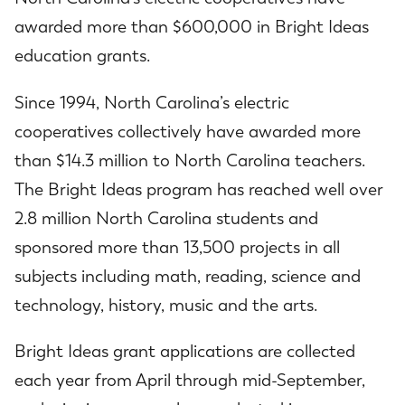
awarded more than $600,000 in Bright Ideas
education grants.
Since 1994, North Carolina’s electric
cooperatives collectively have awarded more
than $14.3 million to North Carolina teachers.
The Bright Ideas program has reached well over
2.8 million North Carolina students and
sponsored more than 13,500 projects in all
subjects including math, reading, science and
technology, history, music and the arts.
Bright Ideas grant applications are collected
each year from April through mid-September,