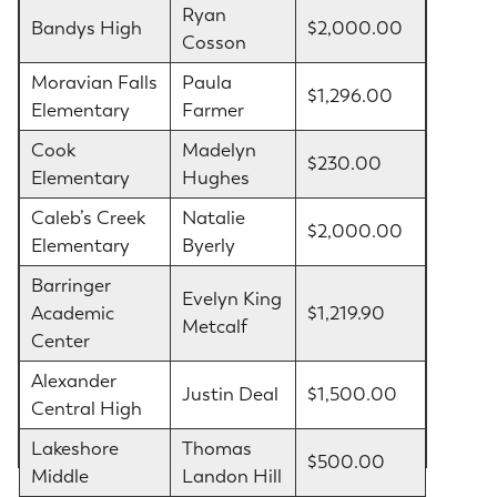
Ryan
Bandys High
$2,000.00
Cosson
Moravian Falls
Paula
$1,296.00
Elementary
Farmer
Cook
Madelyn
$230.00
Elementary
Hughes
Caleb’s Creek
Natalie
$2,000.00
Elementary
Byerly
Barringer
Evelyn King
Academic
$1,219.90
Metcalf
Center
Alexander
Justin Deal
$1,500.00
Central High
Lakeshore
Thomas
$500.00
Middle
Landon Hill