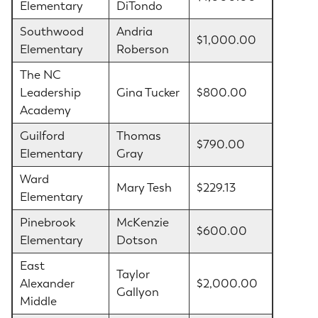
Elementary
DiTondo
Southwood
Andria
$1,000.00
Elementary
Roberson
The NC
Leadership
Gina Tucker
$800.00
Academy
Guilford
Thomas
$790.00
Elementary
Gray
Ward
Mary Tesh
$229.13
Elementary
Pinebrook
McKenzie
$600.00
Elementary
Dotson
East
Taylor
Alexander
$2,000.00
Gallyon
Middle