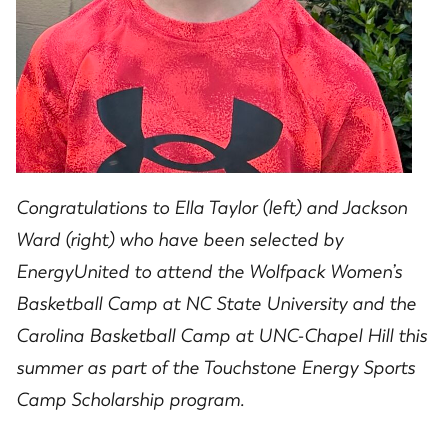
Congratulations to Ella Taylor (left) and Jackson
Ward (right) who have been selected by
EnergyUnited to attend the Wolfpack Women’s
Basketball Camp at NC State University and the
Carolina Basketball Camp at UNC-Chapel Hill this
summer as part of the Touchstone Energy Sports
Camp Scholarship program.