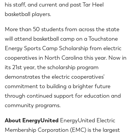
his staff, and current and past Tar Heel
basketball players.
More than 50 students from across the state
will attend basketball camp on a Touchstone
Energy Sports Camp Scholarship from electric
cooperatives in North Carolina this year. Now in
its 21st year, the scholarship program
demonstrates the electric cooperatives’
commitment to building a brighter future
through continued support for education and
community programs.
About EnergyUnited
EnergyUnited Electric
Membership Corporation (EMC) is the largest