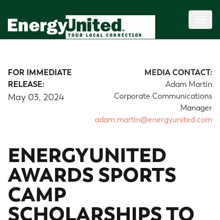
FOR IMMEDIATE
MEDIA CONTACT:
RELEASE:
Adam Martin
Corporate Communications
May 03, 2024
Manager
adam.martin@energyunited.com
ENERGYUNITED
AWARDS SPORTS
CAMP
SCHOLARSHIPS TO