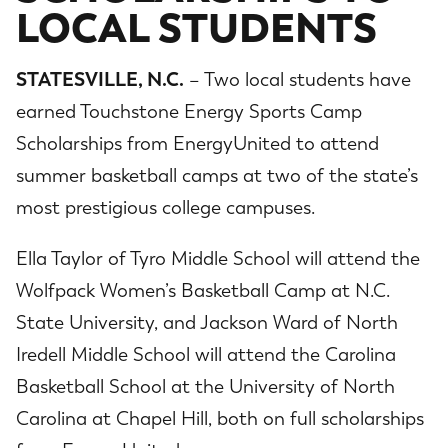
LOCAL STUDENTS
STATESVILLE, N.C.
– Two local students have
earned Touchstone Energy Sports Camp
Scholarships from EnergyUnited to attend
summer basketball camps at two of the state’s
most prestigious college campuses.
Ella Taylor of Tyro Middle School will attend the
Wolfpack Women’s Basketball Camp at N.C.
State University, and Jackson Ward of North
Iredell Middle School will attend the Carolina
Basketball School at the University of North
Carolina at Chapel Hill, both on full scholarships