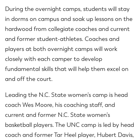
During the overnight camps, students will stay
in dorms on campus and soak up lessons on the
hardwood from collegiate coaches and current
and former student-athletes. Coaches and
players at both overnight camps will work
closely with each camper to develop
fundamental skills that will help them excel on
and off the court.
Leading the N.C. State women’s camp is head
coach Wes Moore, his coaching staff, and
current and former N.C. State women’s
basketball players. The UNC camp is led by head
coach and former Tar Heel player, Hubert Davis,