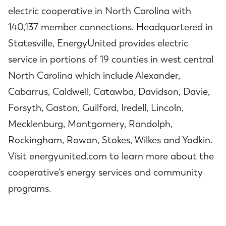
electric cooperative in North Carolina with
140,137 member connections. Headquartered in
Statesville, EnergyUnited provides electric
service in portions of 19 counties in west central
North Carolina which include Alexander,
Cabarrus, Caldwell, Catawba, Davidson, Davie,
Forsyth, Gaston, Guilford, Iredell, Lincoln,
Mecklenburg, Montgomery, Randolph,
Rockingham, Rowan, Stokes, Wilkes and Yadkin.
Visit energyunited.com to learn more about the
cooperative’s energy services and community
programs.