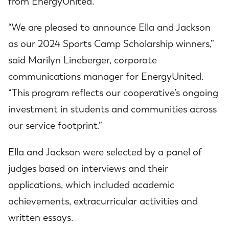
from EnergyUnited.
“We are pleased to announce Ella and Jackson
as our 2024 Sports Camp Scholarship winners,”
said Marilyn Lineberger, corporate
communications manager for EnergyUnited.
“This program reflects our cooperative’s ongoing
investment in students and communities across
our service footprint.”
Ella and Jackson were selected by a panel of
judges based on interviews and their
applications, which included academic
achievements, extracurricular activities and
written essays.