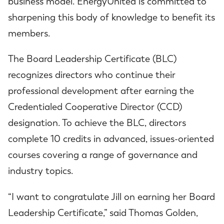
business model. EnergyUnited is committed to
sharpening this body of knowledge to benefit its
members.
The Board Leadership Certificate (BLC)
recognizes directors who continue their
professional development after earning the
Credentialed Cooperative Director (CCD)
designation. To achieve the BLC, directors
complete 10 credits in advanced, issues-oriented
courses covering a range of governance and
industry topics.
“I want to congratulate Jill on earning her Board
Leadership Certificate,” said Thomas Golden,