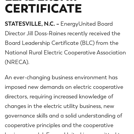
CERTIFICATE
STATESVILLE, N.C. –
EnergyUnited Board
Director Jill Doss-Raines recently received the
Board Leadership Certificate (BLC) from the
National Rural Electric Cooperative Association
(NRECA).
An ever-changing business environment has
imposed new demands on electric cooperative
directors, requiring increased knowledge of
changes in the electric utility business, new
governance skills and a solid understanding of
cooperative principles and the cooperative