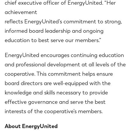
chief executive officer of EnergyUnited. “Her
achievement
reflects EnergyUnited’s commitment to strong,
informed board leadership and ongoing
education to best serve our members.”
EnergyUnited encourages continuing education
and professional development at all levels of the
cooperative. This commitment helps ensure
board directors are well-equipped with the
knowledge and skills necessary to provide
effective governance and serve the best
interests of the cooperative’s members.
About EnergyUnited