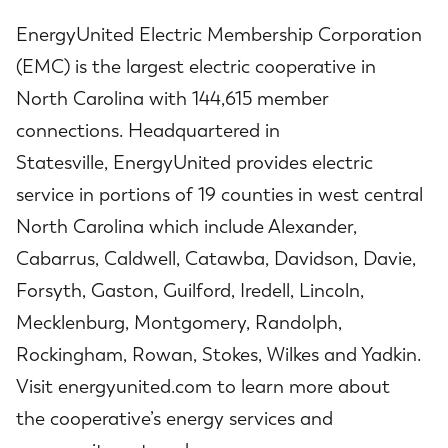
EnergyUnited Electric Membership Corporation
(EMC) is the largest electric cooperative in
North Carolina with 144,615 member
connections. Headquartered in
Statesville, EnergyUnited provides electric
service in portions of 19 counties in west central
North Carolina which include Alexander,
Cabarrus, Caldwell, Catawba, Davidson, Davie,
Forsyth, Gaston, Guilford, Iredell, Lincoln,
Mecklenburg, Montgomery, Randolph,
Rockingham, Rowan, Stokes, Wilkes and Yadkin.
Visit energyunited.com to learn more about
the cooperative’s energy services and