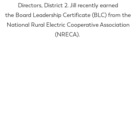
Directors, District 2. Jill recently earned
the Board Leadership Certificate (BLC) from the
National Rural Electric Cooperative Association
(NRECA).