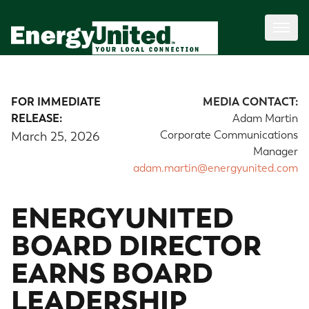
FOR IMMEDIATE
MEDIA CONTACT:
RELEASE:
Adam Martin
Corporate Communications
March 25, 2026
Manager
adam.martin@energyunited.com
ENERGYUNITED
BOARD DIRECTOR
EARNS BOARD
LEADERSHIP