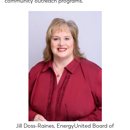
community outreach programs.
Jill Doss-Raines, EnergyUnited Board of