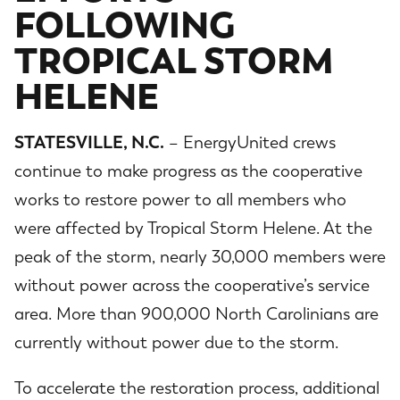
FOLLOWING
TROPICAL STORM
HELENE
STATESVILLE, N.C.
– EnergyUnited crews
continue to make progress as the cooperative
works to restore power to all members who
were affected by Tropical Storm Helene. At the
peak of the storm, nearly 30,000 members were
without power across the cooperative’s service
area. More than 900,000 North Carolinians are
currently without power due to the storm.
To accelerate the restoration process, additional