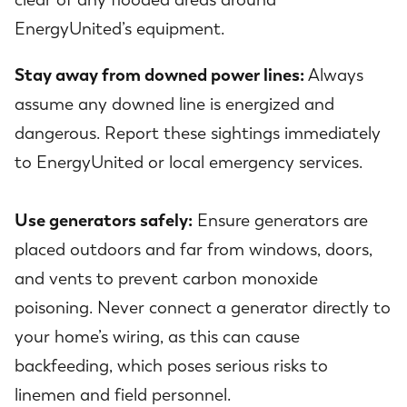
EnergyUnited’s equipment.
Stay away from downed power lines:
Always
assume any downed line is energized and
dangerous. Report these sightings immediately
to EnergyUnited or local emergency services.
Use generators safely:
Ensure generators are
placed outdoors and far from windows, doors,
and vents to prevent carbon monoxide
poisoning. Never connect a generator directly to
your home’s wiring, as this can cause
backfeeding, which poses serious risks to
linemen and field personnel.