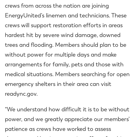
crews from across the nation are joining
EnergyUnited’s linemen and technicians. These
crews will support restoration efforts in areas
hardest hit by severe wind damage, downed
trees and flooding. Members should plan to be
without power for multiple days and make
arrangements for family, pets and those with
medical situations. Members searching for open
emergency shelters in their area can visit
readync.gov
.
“We understand how difficult it is to be without
power, and we greatly appreciate our members’
patience as crews have worked to assess