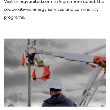
Visit energyunited.com to learn more about the
cooperative’s energy services and community
programs.