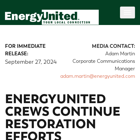
FOR IMMEDIATE
MEDIA CONTACT:
RELEASE:
Adam Martin
Corporate Communications
September 27, 2024
Manager
adam.martin@energyunited.com
ENERGYUNITED
CREWS CONTINUE
RESTORATION
EFFORTS