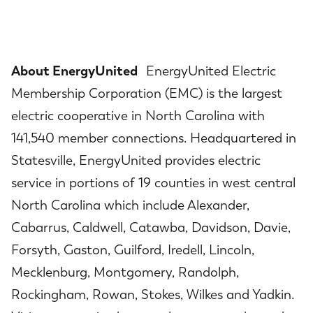
About EnergyUnited
EnergyUnited Electric
Membership Corporation (EMC) is the largest
electric cooperative in North Carolina with
141,540 member connections. Headquartered in
Statesville, EnergyUnited provides electric
service in portions of 19 counties in west central
North Carolina which include Alexander,
Cabarrus, Caldwell, Catawba, Davidson, Davie,
Forsyth, Gaston, Guilford, Iredell, Lincoln,
Mecklenburg, Montgomery, Randolph,
Rockingham, Rowan, Stokes, Wilkes and Yadkin.