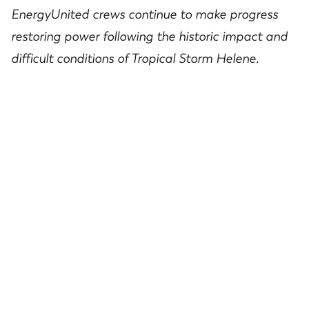
EnergyUnited
crews
continue
to make progress
restoring
power
following the historic
impact and
difficult conditions of
Tropical Storm Helene.