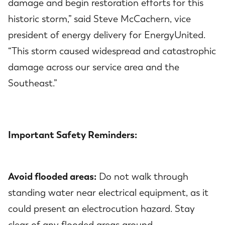
damage and begin restoration efforts for this
historic storm,” said Steve McCachern, vice
president of energy delivery for EnergyUnited.
“This storm caused widespread and catastrophic
damage across our service area and the
Southeast.”
Important Safety Reminders:
Avoid flooded areas:
Do not walk through
standing water near electrical equipment, as it
could present an electrocution hazard. Stay
clear of any flooded areas around