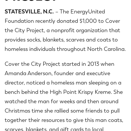
STATESVILLE, N.C.
– The EnergyUnited
Foundation recently donated $1,000 to Cover
the City Project, a nonprofit organization that
provides socks, blankets, scarves and coats to
homeless individuals throughout North Carolina.
Cover the City Project started in 2013 when
Amanda Anderson, founder and executive
director, noticed a homeless man sleeping on a
bench behind the High Point Krispy Kreme. She
watched the man for weeks and then around
Christmas time she rallied some friends to pull
together their resources to give this man coats,
scarves, blankets, and gift cards to local