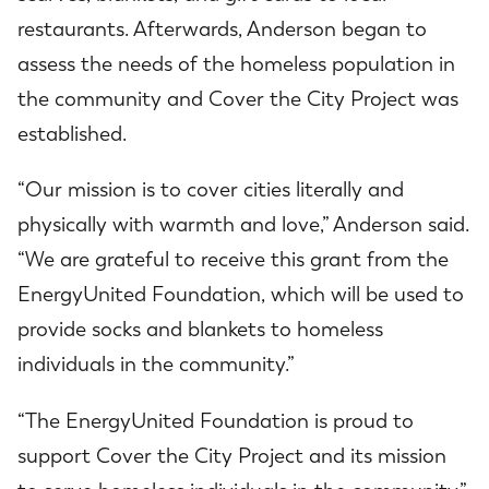
restaurants. Afterwards, Anderson began to
assess the needs of the homeless population in
the community and Cover the City Project was
established.
“Our mission is to cover cities literally and
physically with warmth and love,” Anderson said.
“We are grateful to receive this grant from the
EnergyUnited Foundation, which will be used to
provide socks and blankets to homeless
individuals in the community.”
“The EnergyUnited Foundation is proud to
support Cover the City Project and its mission