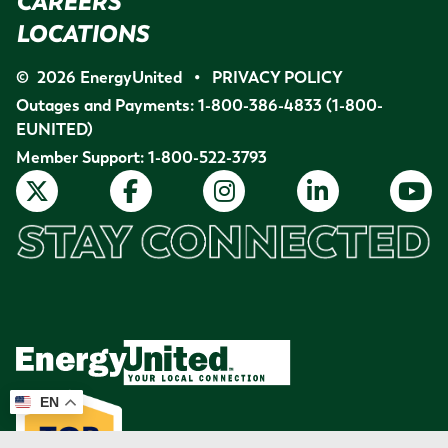
CAREERS
LOCATIONS
©
2026
EnergyUnited
•
PRIVACY POLICY
Outages and Payments:
1-800-386-4833
(1-800-
EUNITED)
Member Support:
1-800-522-3793
EN