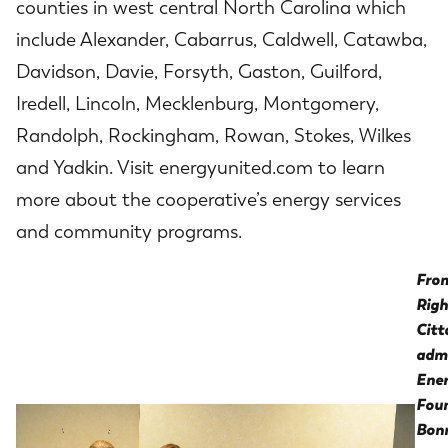
counties in west central North Carolina which
include Alexander, Cabarrus, Caldwell, Catawba,
Davidson, Davie, Forsyth, Gaston, Guilford,
Iredell, Lincoln, Mecklenburg, Montgomery,
Randolph, Rockingham, Rowan, Stokes, Wilkes
and Yadkin. Visit energyunited.com to learn
more about the cooperative’s energy services
and community programs.
From
Righ
Citt
admi
Ene
Foun
Bonn