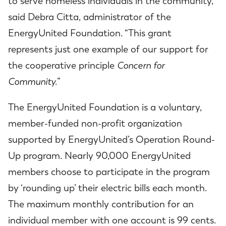
to serve homeless individuals in the community,”
said Debra Citta, administrator of the
EnergyUnited Foundation. “This grant
represents just one example of our support for
the cooperative principle
Concern for
Community.
”
The EnergyUnited Foundation is a voluntary,
member-funded non-profit organization
supported by EnergyUnited’s Operation Round-
Up program. Nearly 90,000 EnergyUnited
members choose to participate in the program
by ‘rounding up’ their electric bills each month.
The maximum monthly contribution for an
individual member with one account is 99 cents.