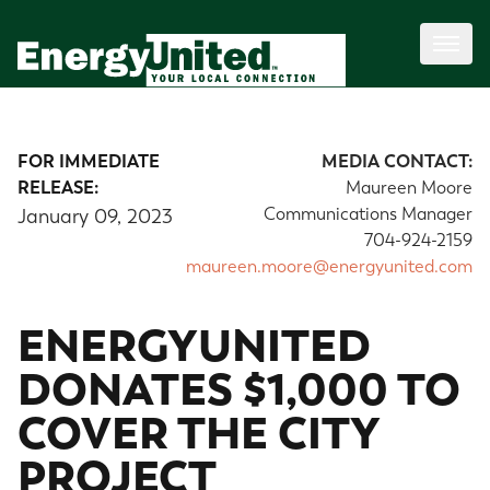
FOR IMMEDIATE
MEDIA CONTACT:
RELEASE:
Maureen Moore
Communications Manager
January 09, 2023
704-924-2159
maureen.moore@energyunited.com
ENERGYUNITED
DONATES $1,000 TO
COVER THE CITY
PROJECT