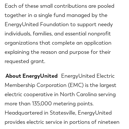
Each of these small contributions are pooled
together in a single fund managed by the
EnergyUnited Foundation to support needy
individuals, families, and essential nonprofit
organizations that complete an application
explaining the reason and purpose for their
requested grant.
About EnergyUnited
EnergyUnited Electric
Membership Corporation (EMC) is the largest
electric cooperative in North Carolina serving
more than 135,000 metering points.
Headquartered in Statesville, EnergyUnited
provides electric service in portions of nineteen