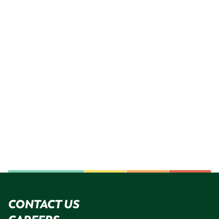
CONTACT US