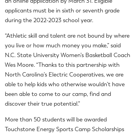
an online application by March 31. Eligible
applicants must be in sixth or seventh grade
during the 2022-2023 school year.
“Athletic skill and talent are not bound by where
you live or how much money you make,” said
N.C. State University Women’s Basketball Coach
Wes Moore. “Thanks to this partnership with
North Carolina’s Electric Cooperatives, we are
able to help kids who otherwise wouldn’t have
been able to come to our camp, find and
discover their true potential.”
More than 50 students will be awarded
Touchstone Energy Sports Camp Scholarships