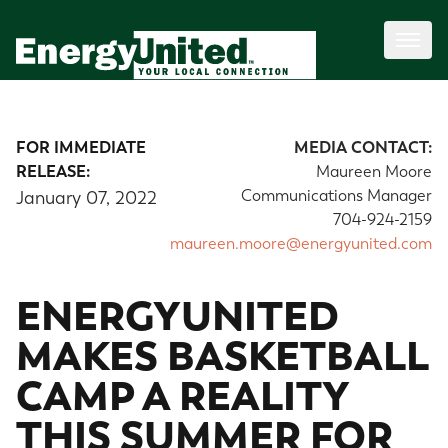
FOR IMMEDIATE
MEDIA CONTACT:
RELEASE:
Maureen Moore
Communications Manager
January 07, 2022
704-924-2159
maureen.moore@energyunited.com
ENERGYUNITED
MAKES BASKETBALL
CAMP A REALITY
THIS SUMMER FOR