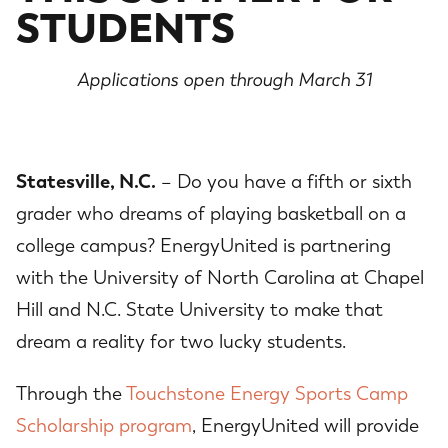
STUDENTS
Applications open through March 31
Statesville, N.C.
– Do you have a fifth or sixth
grader who dreams of playing basketball on a
college campus? EnergyUnited is partnering
with the University of North Carolina at Chapel
Hill and N.C. State University to make that
dream a reality for two lucky students.
Through the
Touchstone Energy Sports Camp
Scholarship program
, EnergyUnited will provide