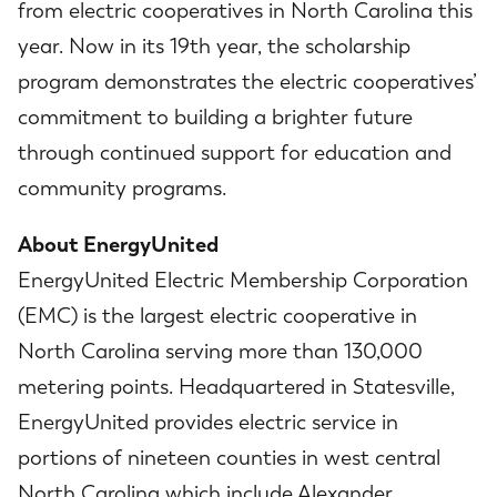
from electric cooperatives in North Carolina this
year. Now in its 19th year, the scholarship
program demonstrates the electric cooperatives’
commitment to building a brighter future
through continued support for education and
community programs.
About EnergyUnited
EnergyUnited Electric Membership Corporation
(EMC) is the largest electric cooperative in
North Carolina serving more than 130,000
metering points. Headquartered in Statesville,
EnergyUnited provides electric service in
portions of nineteen counties in west central
North Carolina which include Alexander,