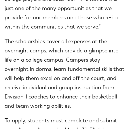
just one of the many opportunities that we
provide for our members and those who reside
within the communities that we serve.”
The scholarships cover all expenses at the
overnight camps, which provide a glimpse into
life on a college campus. Campers stay
overnight in dorms, learn fundamental skills that
will help them excel on and off the court, and
receive individual and group instruction from
Division 1 coaches to enhance their basketball
and team working abilities.
To apply, students must complete and submit