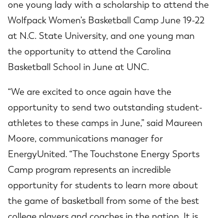
one young lady with a scholarship to attend the
Wolfpack Women’s Basketball Camp June 19-22
at N.C. State University, and one young man
the opportunity to attend the Carolina
Basketball School in June at UNC.
“We are excited to once again have the
opportunity to send two outstanding student-
athletes to these camps in June,” said Maureen
Moore, communications manager for
EnergyUnited. “The Touchstone Energy Sports
Camp program represents an incredible
opportunity for students to learn more about
the game of basketball from some of the best
college players and coaches in the nation. It is