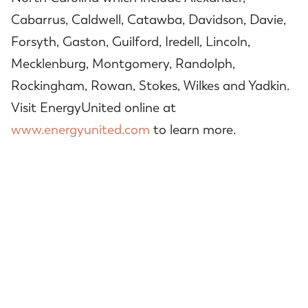
Cabarrus, Caldwell, Catawba, Davidson, Davie,
Forsyth, Gaston, Guilford, Iredell, Lincoln,
Mecklenburg, Montgomery, Randolph,
Rockingham, Rowan, Stokes, Wilkes and Yadkin.
Visit EnergyUnited online at
www.energyunited.com
to learn more.