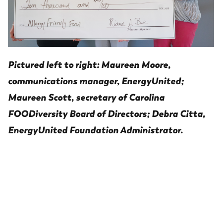
Pictured left to right: Maureen Moore,
communications manager, EnergyUnited;
Maureen Scott, secretary of Carolina
FOODiversity Board of Directors; Debra Citta,
EnergyUnited Foundation Administrator.