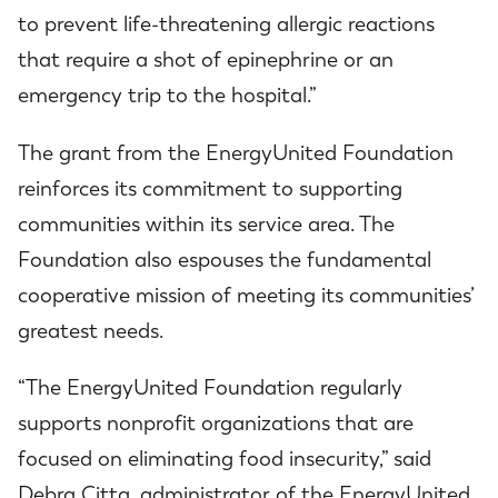
to prevent life-threatening allergic reactions
that require a shot of epinephrine or an
emergency trip to the hospital.”
The grant from the EnergyUnited Foundation
reinforces its commitment to supporting
communities within its service area. The
Foundation also espouses the fundamental
cooperative mission of meeting its communities’
greatest needs.
“The EnergyUnited Foundation regularly
supports nonprofit organizations that are
focused on eliminating food insecurity,” said
Debra Citta, administrator of the EnergyUnited