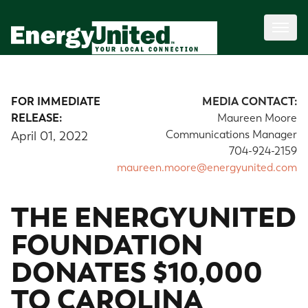
FOR IMMEDIATE
MEDIA CONTACT:
RELEASE:
Maureen Moore
Communications Manager
April 01, 2022
704-924-2159
maureen.moore@energyunited.com
THE ENERGYUNITED
FOUNDATION
DONATES $10,000
TO CAROLINA