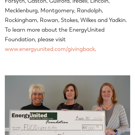
Forsyth, Gaston, Guilford, Iredell, Lincoln,
Mecklenburg, Montgomery, Randolph,
Rockingham, Rowan, Stokes, Wilkes and Yadkin.
To learn more about the EnergyUnited
Foundation, please visit
www.energyunited.com/givingback
.