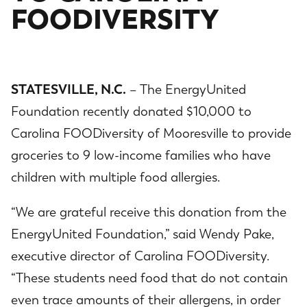
FOODIVERSITY
STATESVILLE, N.C.
– The EnergyUnited
Foundation recently donated $10,000 to
Carolina FOODiversity of Mooresville to provide
groceries to 9 low-income families who have
children with multiple food allergies.
“We are grateful receive this donation from the
EnergyUnited Foundation,” said Wendy Pake,
executive director of Carolina FOODiversity.
“These students need food that do not contain
even trace amounts of their allergens, in order