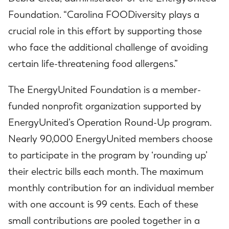
Foundation. “Carolina FOODiversity plays a
crucial role in this effort by supporting those
who face the additional challenge of avoiding
certain life-threatening food allergens.”
The EnergyUnited Foundation is a member-
funded nonprofit organization supported by
EnergyUnited’s Operation Round-Up program.
Nearly 90,000 EnergyUnited members choose
to participate in the program by ‘rounding up’
their electric bills each month. The maximum
monthly contribution for an individual member
with one account is 99 cents. Each of these
small contributions are pooled together in a