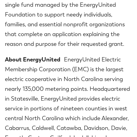
single fund managed by the EnergyUnited
Foundation to support needy individuals,
families, and essential nonprofit organizations
that complete an application explaining the
reason and purpose for their requested grant.
About EnergyUnited
EnergyUnited Electric
Membership Corporation (EMC) is the largest
electric cooperative in North Carolina serving
nearly 135,000 metering points. Headquartered
in Statesville, EnergyUnited provides electric
service in portions of nineteen counties in west
central North Carolina which include Alexander,
Cabarrus, Caldwell, Catawba, Davidson, Davie,