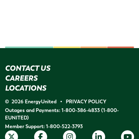
CONTACT US
CAREERS
LOCATIONS
©
2026
EnergyUnited
•
PRIVACY POLICY
Outages and Payments:
1-800-386-4833
(1-800-
EUNITED)
Member Support:
1-800-522-3793