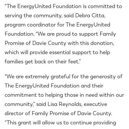
“The EnergyUnited Foundation is committed to
serving the community, said Debra Citta,
program coordinator for The EnergyUnited
Foundation. “We are proud to support Family
Promise of Davie County with this donation,
which will provide essential support to help
families get back on their feet.”
“We are extremely grateful for the generosity of
The EnergyUnited Foundation and their
commitment to helping those in need within our
community,” said Lisa Reynolds, executive
director of Family Promise of Davie County.
“This grant will allow us to continue providing