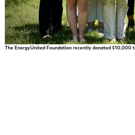
The EnergyUnited Foundation recently donated $10,000 to