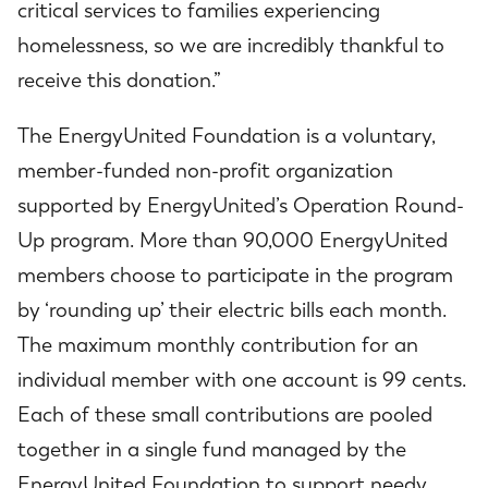
critical services to families experiencing
homelessness, so we are incredibly thankful to
receive this donation.”
The EnergyUnited Foundation is a voluntary,
member-funded non-profit organization
supported by EnergyUnited’s Operation Round-
Up program. More than 90,000 EnergyUnited
members choose to participate in the program
by ‘rounding up’ their electric bills each month.
The maximum monthly contribution for an
individual member with one account is 99 cents.
Each of these small contributions are pooled
together in a single fund managed by the
EnergyUnited Foundation to support needy