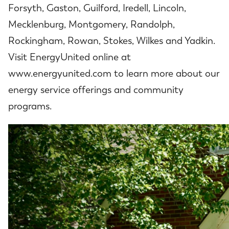
Forsyth, Gaston, Guilford, Iredell, Lincoln,
Mecklenburg, Montgomery, Randolph,
Rockingham, Rowan, Stokes, Wilkes and Yadkin.
Visit EnergyUnited online at
www.energyunited.com to learn more about our
energy service offerings and community
programs.