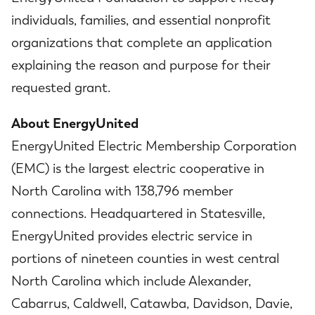
individuals, families, and essential nonprofit
organizations that complete an application
explaining the reason and purpose for their
requested grant.
About EnergyUnited
EnergyUnited Electric Membership Corporation
(EMC) is the largest electric cooperative in
North Carolina with 138,796 member
connections. Headquartered in Statesville,
EnergyUnited provides electric service in
portions of nineteen counties in west central
North Carolina which include Alexander,
Cabarrus, Caldwell, Catawba, Davidson, Davie,