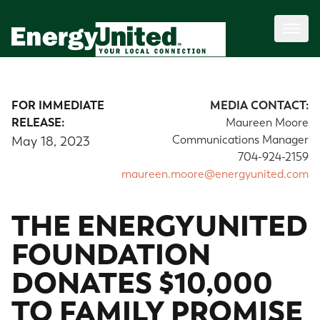
FOR IMMEDIATE
MEDIA CONTACT:
RELEASE:
Maureen Moore
Communications Manager
May 18, 2023
704-924-2159
maureen.moore@energyunited.com
THE ENERGYUNITED
FOUNDATION
DONATES $10,000
TO FAMILY PROMISE