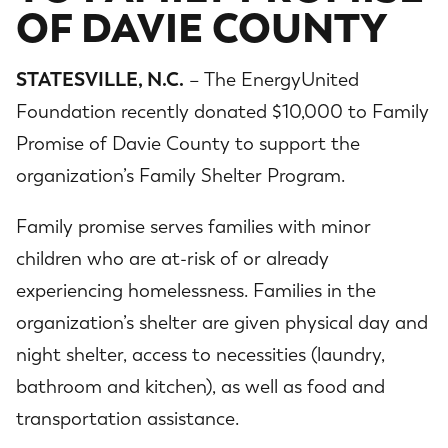
OF DAVIE COUNTY
STATESVILLE, N.C.
– The EnergyUnited
Foundation recently donated $10,000 to Family
Promise of Davie County to support the
organization’s Family Shelter Program.
Family promise serves families with minor
children who are at-risk of or already
experiencing homelessness. Families in the
organization’s shelter are given physical day and
night shelter, access to necessities (laundry,
bathroom and kitchen), as well as food and
transportation assistance.