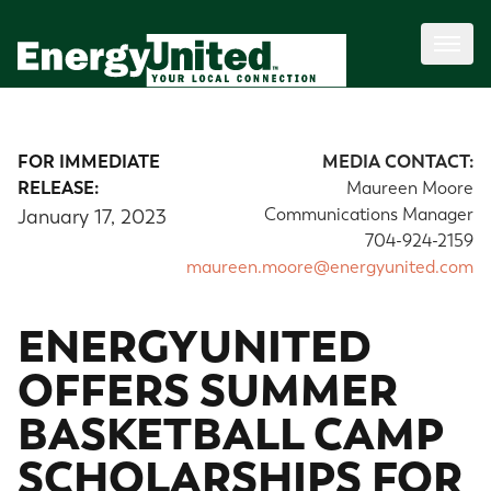
FOR IMMEDIATE
MEDIA CONTACT:
RELEASE:
Maureen Moore
Communications Manager
January 17, 2023
704-924-2159
maureen.moore@energyunited.com
ENERGYUNITED
OFFERS SUMMER
BASKETBALL CAMP
SCHOLARSHIPS FOR