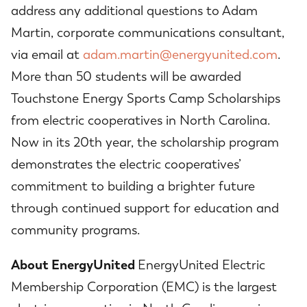
address any additional questions to Adam
Martin, corporate communications consultant,
via email at
adam.martin@energyunited.com
.
More than 50 students will be awarded
Touchstone Energy Sports Camp Scholarships
from electric cooperatives in North Carolina.
Now in its 20th year, the scholarship program
demonstrates the electric cooperatives’
commitment to building a brighter future
through continued support for education and
community programs.
About EnergyUnited
EnergyUnited Electric
Membership Corporation (EMC) is the largest