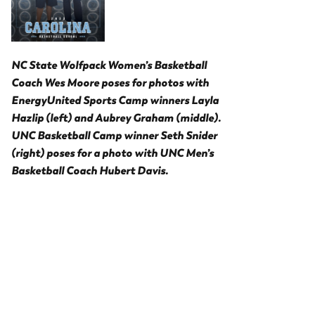
NC State Wolfpack Women’s Basketball
Coach Wes Moore poses for photos with
EnergyUnited Sports Camp winners Layla
Hazlip (left) and Aubrey Graham (middle).
UNC Basketball Camp winner Seth Snider
(right) poses for a photo with UNC Men’s
Basketball Coach Hubert Davis.