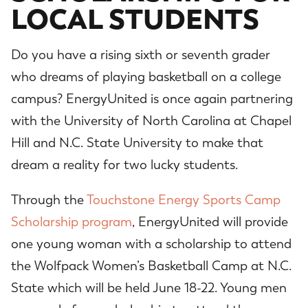
LOCAL STUDENTS
Do you have a rising sixth or seventh grader
who dreams of playing basketball on a college
campus? EnergyUnited is once again partnering
with the University of North Carolina at Chapel
Hill and N.C. State University to make that
dream a reality for two lucky students.
Through the
Touchstone Energy Sports Camp
Scholarship program
, EnergyUnited will provide
one young woman with a scholarship to attend
the Wolfpack Women’s Basketball Camp at N.C.
State which will be held June 18-22. Young men