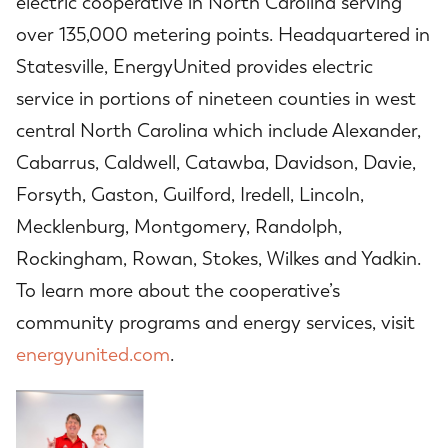
electric cooperative in North Carolina serving
over 135,000 metering points. Headquartered in
Statesville, EnergyUnited provides electric
service in portions of nineteen counties in west
central North Carolina which include Alexander,
Cabarrus, Caldwell, Catawba, Davidson, Davie,
Forsyth, Gaston, Guilford, Iredell, Lincoln,
Mecklenburg, Montgomery, Randolph,
Rockingham, Rowan, Stokes, Wilkes and Yadkin.
To learn more about the cooperative’s
community programs and energy services, visit
energyunited.com
.