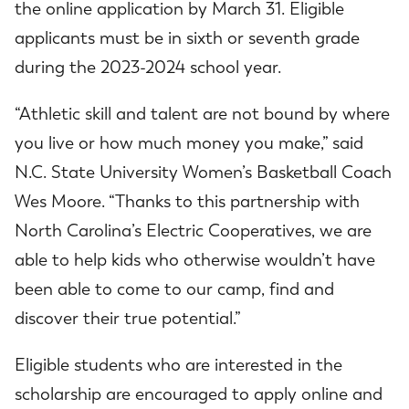
the online application by March 31. Eligible
applicants must be in sixth or seventh grade
during the 2023-2024 school year.
“Athletic skill and talent are not bound by where
you live or how much money you make,” said
N.C. State University Women’s Basketball Coach
Wes Moore. “Thanks to this partnership with
North Carolina’s Electric Cooperatives, we are
able to help kids who otherwise wouldn’t have
been able to come to our camp, find and
discover their true potential.”
Eligible students who are interested in the
scholarship are encouraged to apply online and