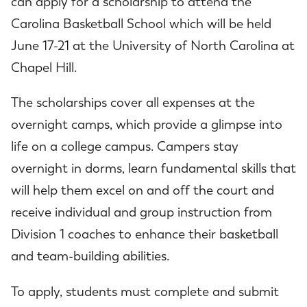
can apply for a scholarship to attend the
Carolina Basketball School which will be held
June 17-21 at the University of North Carolina at
Chapel Hill.
The scholarships cover all expenses at the
overnight camps, which provide a glimpse into
life on a college campus. Campers stay
overnight in dorms, learn fundamental skills that
will help them excel on and off the court and
receive individual and group instruction from
Division 1 coaches to enhance their basketball
and team-building abilities.
To apply, students must complete and submit