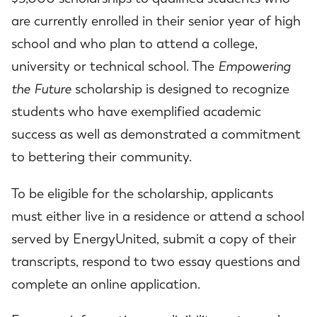
are currently enrolled in their senior year of high
school and who plan to attend a college,
university or technical school. The
Empowering
the Future
scholarship is designed to recognize
students who have exemplified academic
success as well as demonstrated a commitment
to bettering their community.
To be eligible for the scholarship, applicants
must either live in a residence or attend a school
served by EnergyUnited, submit a copy of their
transcripts, respond to two essay questions and
complete an online application.