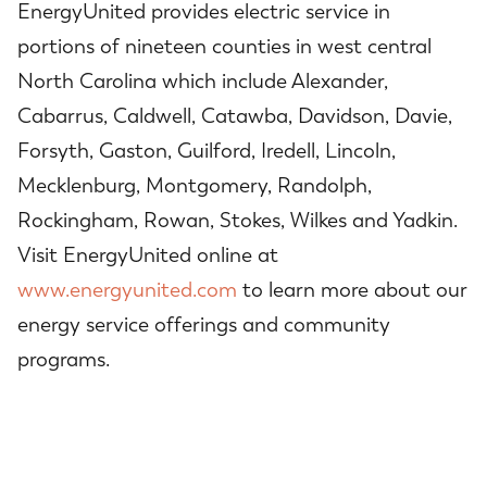
EnergyUnited provides electric service in
portions of nineteen counties in west central
North Carolina which include Alexander,
Cabarrus, Caldwell, Catawba, Davidson, Davie,
Forsyth, Gaston, Guilford, Iredell, Lincoln,
Mecklenburg, Montgomery, Randolph,
Rockingham, Rowan, Stokes, Wilkes and Yadkin.
Visit EnergyUnited online at
www.energyunited.com
to learn more about our
energy service offerings and community
programs.