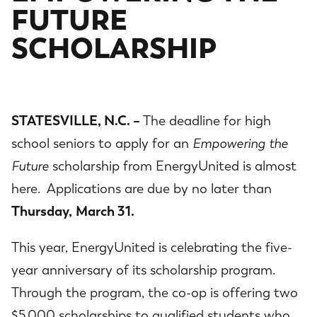
FUTURE
SCHOLARSHIP
STATESVILLE, N.C. –
The deadline for high
school seniors to apply for an
Empowering the
Future
scholarship from EnergyUnited is almost
here. Applications are due by no later than
Thursday,
March 31.
This year, EnergyUnited is celebrating the five-
year anniversary of its scholarship program.
Through the program, the co-op is offering two
$5,000 scholarships to qualified students who