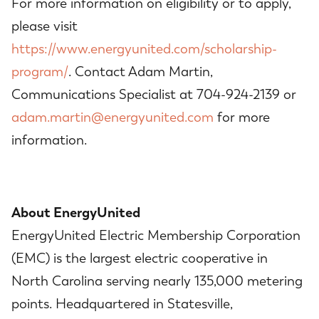
For more information on eligibility or to apply,
please visit
https://www.energyunited.com/scholarship-
program/
. Contact Adam Martin,
Communications Specialist at 704-924-2139 or
adam.martin@energyunited.com
for more
information.
About EnergyUnited
EnergyUnited Electric Membership Corporation
(EMC) is the largest electric cooperative in
North Carolina serving nearly 135,000 metering
points. Headquartered in Statesville,