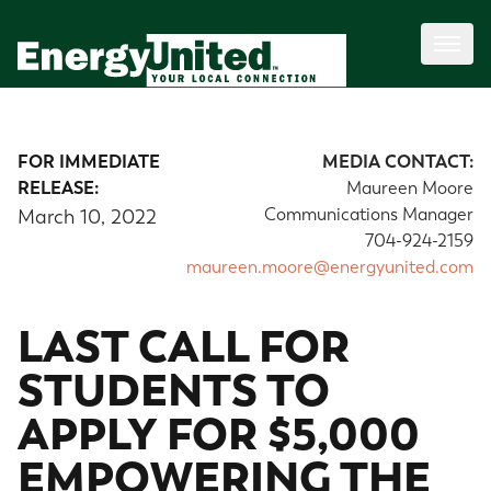
FOR IMMEDIATE
MEDIA CONTACT:
RELEASE:
Maureen Moore
Communications Manager
March 10, 2022
704-924-2159
maureen.moore@energyunited.com
LAST CALL FOR
STUDENTS TO
APPLY FOR $5,000
EMPOWERING THE