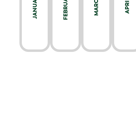
FEBRUARY
JANUARY
MARCH
APRIL