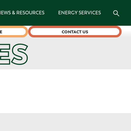
NEWS & RESOURCES
ENERGY SERVICES
E
CONTACT US
ES