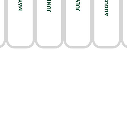
AUGUST
JUNE
JULY
MAY