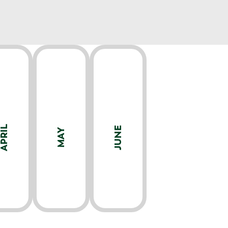
APRIL
JUNE
MAY