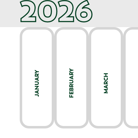
2026
FEBRUARY
JANUARY
MARCH