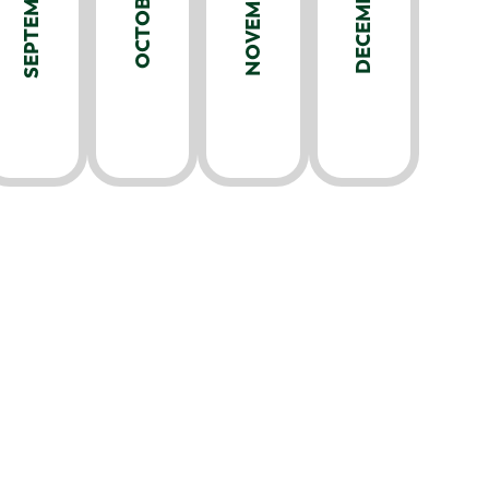
SEPTEMBER
NOVEMBER
DECEMBER
OCTOBER