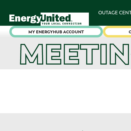
OUTAGE CEN
MY ENERGYHUB ACCOUNT
MEETIN