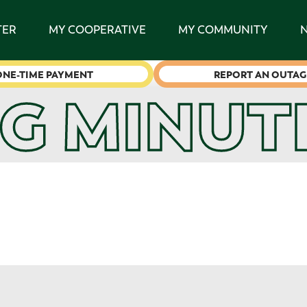
TER
MY COOPERATIVE
MY COMMUNITY
ONE-TIME PAYMENT
REPORT AN OUTAG
G MINUT